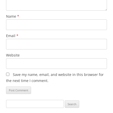
Name
*
Email
*
Website
Save my name, email, and website in this browser for
the next time I comment.
Search
for: