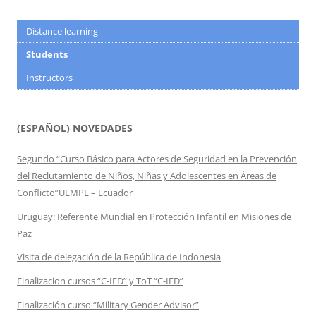
Distance learning
Students
Instructors
(ESPAÑOL) NOVEDADES
Segundo “Curso Básico para Actores de Seguridad en la Prevención
del Reclutamiento de Niños, Niñas y Adolescentes en Áreas de
Conflicto”UEMPE – Ecuador
Uruguay: Referente Mundial en Protección Infantil en Misiones de
Paz
Visita de delegación de la República de Indonesia
Finalizacion cursos “C-IED” y ToT “C-IED”
Finalización curso “Military Gender Advisor”