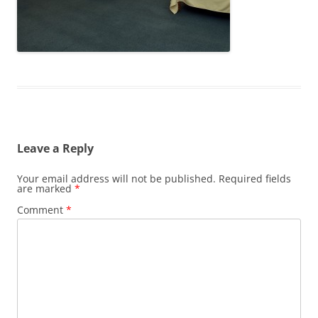
Leave a Reply
Your email address will not be published.
Required fields
are marked
*
Comment
*