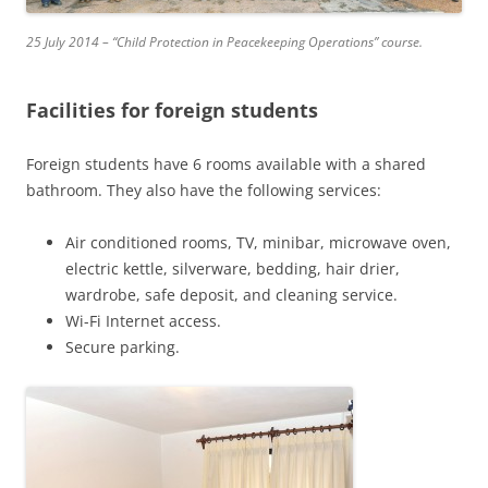
25 July 2014 – “Child Protection in Peacekeeping Operations” course.
Facilities for foreign students
Foreign students have 6 rooms available with a shared
bathroom. They also have the following services:
Air conditioned rooms, TV, minibar, microwave oven,
electric kettle, silverware, bedding, hair drier,
wardrobe, safe deposit, and cleaning service.
Wi-Fi Internet access.
Secure parking.