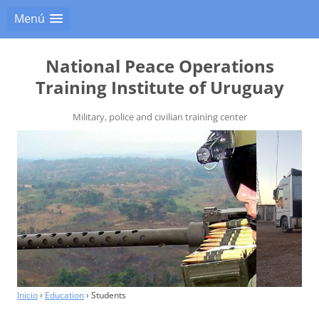
Menú
National Peace Operations
Training Institute of Uruguay
Military, police and civilian training center
Inicio
›
Education
›
Students