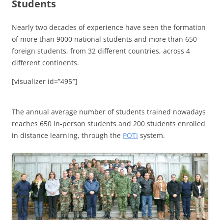
Students
Nearly two decades of experience have seen the formation
of more than 9000 national students and more than 650
foreign students, from 32 different countries, across 4
different continents.
[visualizer id=”495″]
The annual average number of students trained nowadays
reaches 650 in-person students and 200 students enrolled
in distance learning, through the
POTI
system.