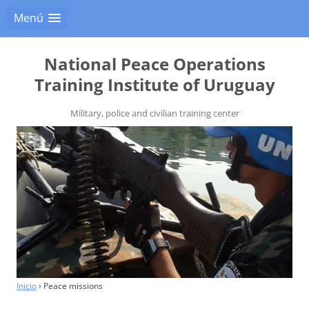
Menú
National Peace Operations
Training Institute of Uruguay
Military, police and civilian training center
Inicio
›
Peace missions