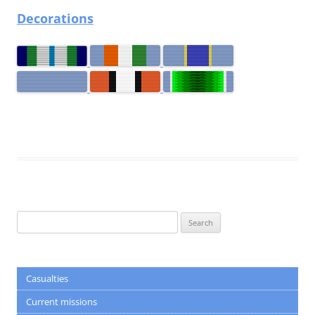
Decorations
Search
for:
Casualties
Current missions