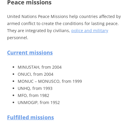
Peace missions
United Nations Peace Missions help countries affected by
armed conflict to create the conditions for lasting peace.
They are integrated by civilians,
police and military
personnel.
Current missions
MINUSTAH, from 2004
ONUCI, from 2004
MONUC – MONUSCO, from 1999
UNHQ, from 1993
MFO, from 1982
UNMOGIP, from 1952
Fulfilled missions