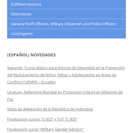
Fulfilled missions
Distinctives
General Staff Officers, Military Observers and Police Officers
Contingents
(ESPAÑOL) NOVEDADES
Segundo “Curso Básico para Actores de Seguridad en la Prevención
del Reclutamiento de Niños, Niñas y Adolescentes en Áreas de
Conflicto”UEMPE – Ecuador
Uruguay: Referente Mundial en Protección Infantil en Misiones de
Paz
Visita de delegación de la República de Indonesia
Finalizacion cursos “C-IED” y ToT “C-IED”
Finalización curso “Military Gender Advisor”