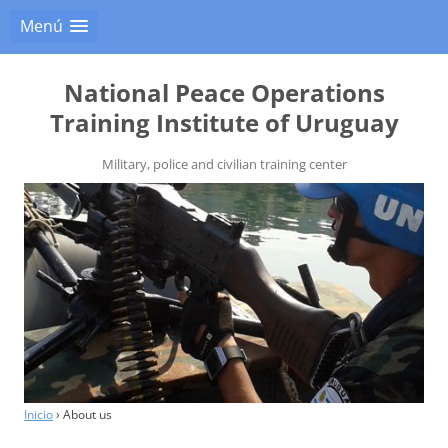
Menú
National Peace Operations
Training Institute of Uruguay
Military, police and civilian training center
Inicio
›
About us