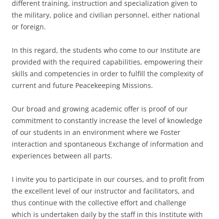
different training, instruction and specialization given to
the military, police and civilian personnel, either national
or foreign.
In this regard, the students who come to our Institute are
provided with the required capabilities, empowering their
skills and competencies in order to fulfill the complexity of
current and future Peacekeeping Missions.
Our broad and growing academic offer is proof of our
commitment to constantly increase the level of knowledge
of our students in an environment where we Foster
interaction and spontaneous Exchange of information and
experiences between all parts.
I invite you to participate in our courses, and to profit from
the excellent level of our instructor and facilitators, and
thus continue with the collective effort and challenge
which is undertaken daily by the staff in this Institute with