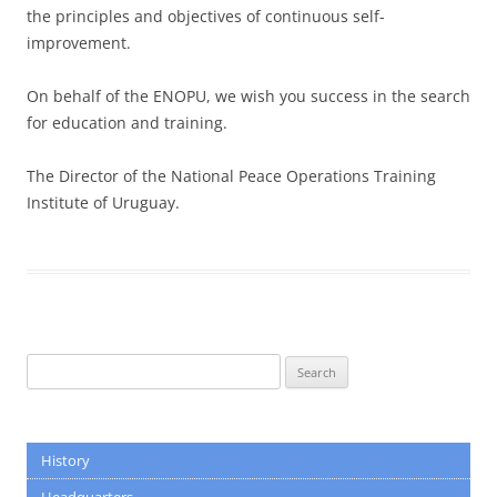
the principles and objectives of continuous self-
improvement.
On behalf of the ENOPU, we wish you success in the search
for education and training.
The Director of the National Peace Operations Training
Institute of Uruguay.
Search
for:
History