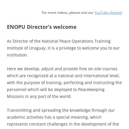
For more videos, please visit our
YouTube channel
ENOPU Director’s welcome
As Director of the National Peace Operations Training
Institute of Uruguay, it is a privilege to welcome you to our
institution.
Here we develop, adjust and provide free on-site courses
which are recognized at a national and international level,
with the purpose of training, perfecting and instructing the
personnel which will be deployed to Peacekeeping
Missions in any part of the world.
Transmitting and spreading the knowledge through our
academic activities has a special meaning, which
represents constant challenges in the development of the