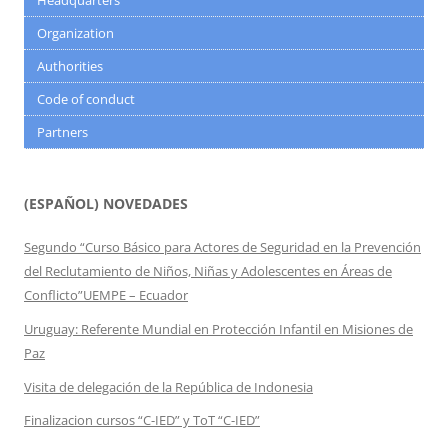
Headquarters
Organization
Authorities
Code of conduct
Partners
(ESPAÑOL) NOVEDADES
Segundo “Curso Básico para Actores de Seguridad en la Prevención
del Reclutamiento de Niños, Niñas y Adolescentes en Áreas de
Conflicto”UEMPE – Ecuador
Uruguay: Referente Mundial en Protección Infantil en Misiones de
Paz
Visita de delegación de la República de Indonesia
Finalizacion cursos “C-IED” y ToT “C-IED”