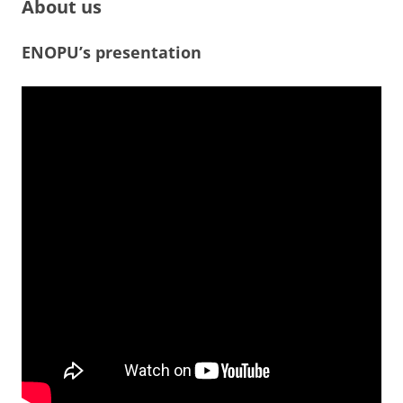
About us
ENOPU’s presentation