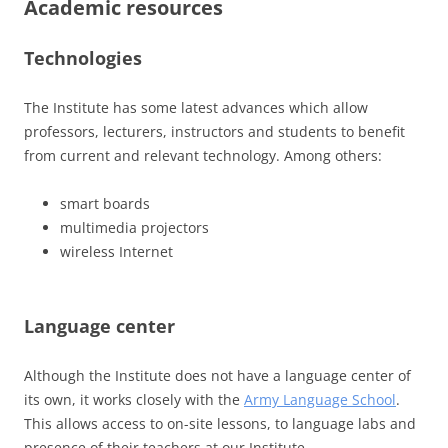
Academic resources
Technologies
The Institute has some latest advances which allow
professors, lecturers, instructors and students to benefit
from current and relevant technology. Among others:
smart boards
multimedia projectors
wireless Internet
Language center
Although the Institute does not have a language center of
its own, it works closely with the
Army Language School
.
This allows access to on-site lessons, to language labs and
presence of their teachers at our Institute.