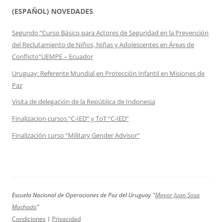
(ESPAÑOL) NOVEDADES
Segundo “Curso Básico para Actores de Seguridad en la Prevención
del Reclutamiento de Niños, Niñas y Adolescentes en Áreas de
Conflicto”UEMPE – Ecuador
Uruguay: Referente Mundial en Protección Infantil en Misiones de
Paz
Visita de delegación de la República de Indonesia
Finalizacion cursos “C-IED” y ToT “C-IED”
Finalización curso “Military Gender Advisor”
Escuela Nacional de Operaciones de Paz del Uruguay "
Mayor Juan Sosa
Machado
"
Condiciones
|
Privacidad