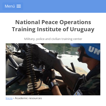
Menú
National Peace Operations
Training Institute of Uruguay
Military, police and civilian training center
Inicio
›
Academic resources