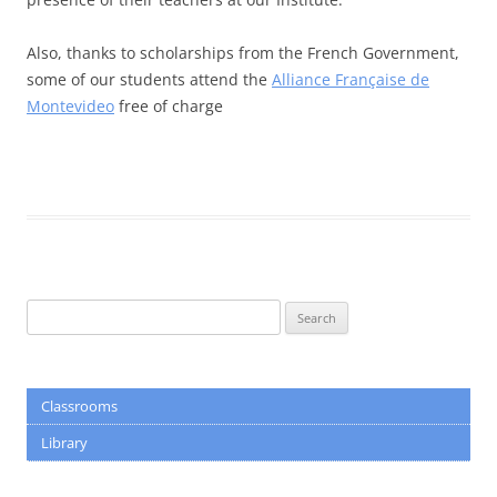
Also, thanks to scholarships from the French Government,
some of our students attend the
Alliance Française de
Montevideo
free of charge
Search
for:
Classrooms
Library