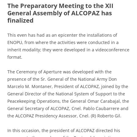
The Preparatory Meeting to the XII
General Assembly of ALCOPAZ has
finalized
This even has had as an epicenter the installations of
ENOPU, from where the activities were conducted in a
inherit modality; they were developed in a videoconference
format.
The Ceremony of Aperture was developed with the
presence of the Sr. General of the National Army Don
Marcelo M. Montaner, President of ALCOPAZ, joined by the
General Director of the National System of Support to the
Peacekeeping Operations, the General Omar Carabajal, the
General Secretary of ALCOPAZ, Cnel. Pablo Caubarrere and
the ALCOPAZ Presidency Assessor, Cnel. (R) Roberto Gil.
In this occasion, the president of ALCOPAZ directed his