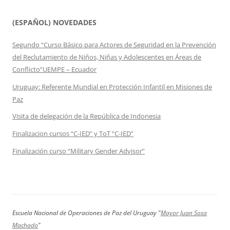
(ESPAÑOL) NOVEDADES
Segundo “Curso Básico para Actores de Seguridad en la Prevención
del Reclutamiento de Niños, Niñas y Adolescentes en Áreas de
Conflicto”UEMPE – Ecuador
Uruguay: Referente Mundial en Protección Infantil en Misiones de
Paz
Visita de delegación de la República de Indonesia
Finalizacion cursos “C-IED” y ToT “C-IED”
Finalización curso “Military Gender Advisor”
Escuela Nacional de Operaciones de Paz del Uruguay "
Mayor Juan Sosa
Machado
"