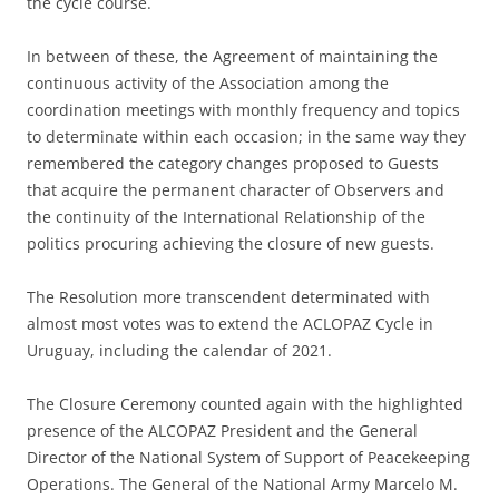
the cycle course.
In between of these, the Agreement of maintaining the
continuous activity of the Association among the
coordination meetings with monthly frequency and topics
to determinate within each occasion; in the same way they
remembered the category changes proposed to Guests
that acquire the permanent character of Observers and
the continuity of the International Relationship of the
politics procuring achieving the closure of new guests.
The Resolution more transcendent determinated with
almost most votes was to extend the ACLOPAZ Cycle in
Uruguay, including the calendar of 2021.
The Closure Ceremony counted again with the highlighted
presence of the ALCOPAZ President and the General
Director of the National System of Support of Peacekeeping
Operations. The General of the National Army Marcelo M.