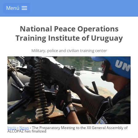
Menú
National Peace Operations
Training Institute of Uruguay
Military, police and civilian training center
Inicio
›
News
›
The Preparatory Meeting to the XII General Assembly of
ALCOPAZ has finalized