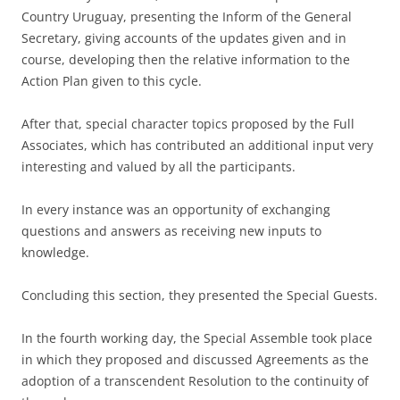
Country Uruguay, presenting the Inform of the General
Secretary, giving accounts of the updates given and in
course, developing then the relative information to the
Action Plan given to this cycle.
After that, special character topics proposed by the Full
Associates, which has contributed an additional input very
interesting and valued by all the participants.
In every instance was an opportunity of exchanging
questions and answers as receiving new inputs to
knowledge.
Concluding this section, they presented the Special Guests.
In the fourth working day, the Special Assemble took place
in which they proposed and discussed Agreements as the
adoption of a transcendent Resolution to the continuity of