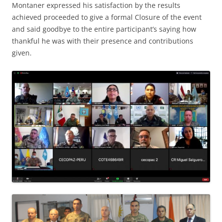
Montaner expressed his satisfaction by the results
achieved proceeded to give a formal Closure of the event
and said goodbye to the entire participant’s saying how
thankful he was with their presence and contributions
given.