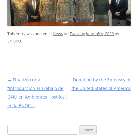
This entry was posted in
News
on
Tuesday June 16th, 2020
by
ENOPU
.
Post
←
Finalizó curso
Donation by the Embassy of
navigation
“Introducción al Trabajo de
the United States of America
ONU en Ambientes Hostiles”,
→
en la ENOPU.
Search
for: