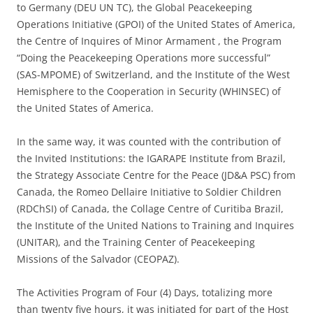
to Germany (DEU UN TC), the Global Peacekeeping
Operations Initiative (GPOI) of the United States of America,
the Centre of Inquires of Minor Armament , the Program
“Doing the Peacekeeping Operations more successful”
(SAS-MPOME) of Switzerland, and the Institute of the West
Hemisphere to the Cooperation in Security (WHINSEC) of
the United States of America.
In the same way, it was counted with the contribution of
the Invited Institutions: the IGARAPE Institute from Brazil,
the Strategy Associate Centre for the Peace (JD&A PSC) from
Canada, the Romeo Dellaire Initiative to Soldier Children
(RDChSI) of Canada, the Collage Centre of Curitiba Brazil,
the Institute of the United Nations to Training and Inquires
(UNITAR), and the Training Center of Peacekeeping
Missions of the Salvador (CEOPAZ).
The Activities Program of Four (4) Days, totalizing more
than twenty five hours, it was initiated for part of the Host