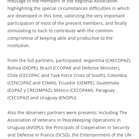
message to the members of the Regional Association
highlighting the special circumstances difficulties in which
are developed in this time, valorizing the very important
participation of most of the present members, and finally
stimulating to each to contribute with the common
compromise of keeping able and productive to the
institution.
From the full partners, participated: Argentina (CAECOPAZ),
Bolivia (DIOPE), Brazil (CCOPAB and Defense Minister),
Chile (CECOPAC and Task Force Cross of South), Colombia
(CENCOPAZ and ESMAI), Ecuador (UEMPE), Guatemala
(EOPAZ y CREOMPAZ), México (CECOPAM), Paraguay
(CECOPAZ) and Uruguay (ENOPU).
Also the observers partners were presents; including The
Association of Veterans in Peacekeeping Operations in
Uruguay (AVOPU), the Principals of Cooperation in Security
and Defense in France (DCSD), the Entertainment of the UN